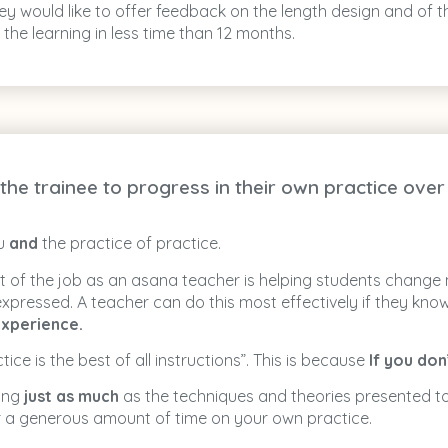
 they would like to offer feedback on the length design and o
the learning in less time than 12 months.
he trainee to progress in their own practice over 
ou
and
the practice of practice.
art of the job as an asana teacher is helping students change
 expressed. A teacher can do this most effectively if they kn
xperience.
ice is the best of all instructions”. This is because
If you do
hing
just as much
as the techniques and theories presented to
r a generous amount of time on your own practice.