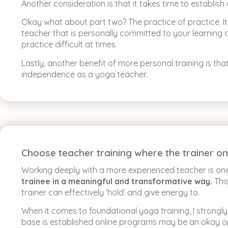
Another consideration is that it takes time to establis
Okay what about part two? The practice of practice. 
teacher that is personally committed to your learning 
practice difficult at times.
Lastly, another benefit of more personal training is th
independence as a yoga teacher.
Choose teacher training where the trainer on
Working deeply with a more experienced teacher is on
trainee in a meaningful and transformative way.
This
trainer can effectively ‘hold’ and give energy to.
When it comes to foundational yoga training, I stron
base is established online programs may be an okay o