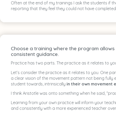
Often at the end of my trainings I ask the students if
reporting that they feel they could not have completed 
Choose a training where the program allows t
consistent guidance.
Practice has two parts. The practice as it relates to y
Let’s consider the practice as it relates to you. One p
a clear vision of the movement pattern not being fully
student towards, intrinsically
in their own movement e
I think Aristotle was onto something when he said, “pract
Learning from your own practice will inform your teac
and consistently with a more experienced teacher ove