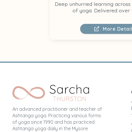
Deep unhurried learning across
of yoga. Delivered over 
More Detai
An advanced practitioner and teacher of
Ashtanga yoga. Practicing various forms
of yoga since 1990 and has practiced
Ashtanga yoga daily in the Mysore