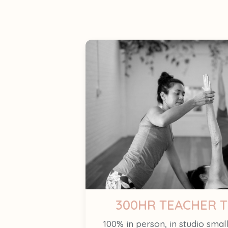
300HR TEACHER T
100% in person, in studio smal