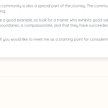
la community is also a special part of the journey. The commu
ing.
 a good example, so look for a trainer who exhibits good valu
thy boundaries, is compassionate, and that they have succeede
 if you would like to meet me as a starting point for conside