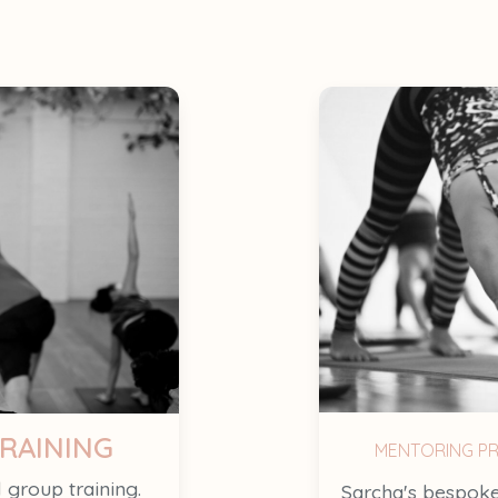
RAINING
MENTORING P
l group training.
Sarcha's bespoke