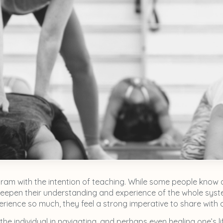
am with the intention of teaching. While some people know 
eepen their understanding and experience of the whole system
ience so much, they feel a strong imperative to share with ot
the individual in navigating, and perhaps even healing one’s l