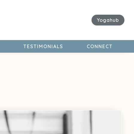
Yogahub
TESTIMONIALS
CONNECT