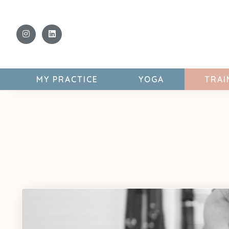
MY PRACTICE
YOGA
TRAI