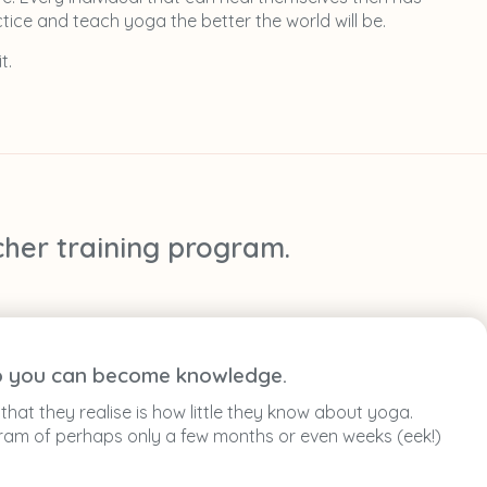
tice and teach yoga the better the world will be.
t.
cher training program.
 to you can become knowledge.
hat they realise is how little they know about yoga.
ogram of perhaps only a few months or even weeks (eek!)