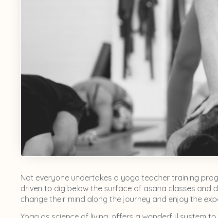
Not everyone undertakes a yoga teacher training progr
driven to dig below the surface of asana classes and d
change their mind along the journey and enjoy the exper
Yoga as science of living, offers a wonderful system to 