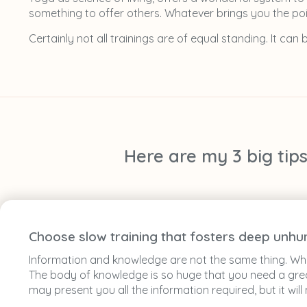
something to offer others. Whatever brings you the poin
Certainly not all trainings are of equal standing. It can
Here are my 3 big tip
Choose slow training that fosters deep unhu
Information and knowledge are not the same thing. When
The body of knowledge is so huge that you need a great
may present you all the information required, but it wi