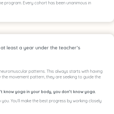
f the program. Every cohort has been unanimous in
at least a year under the teacher’s
 neuromuscular patterns. This always starts with having
ow the movement pattern, they are seeking to guide the
n’t know yoga in your body, you don’t know yoga.
 you. You’ll make the best progress by working closely