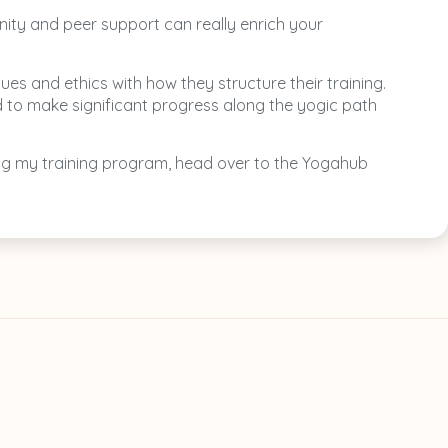
nity and peer support can really enrich your
es and ethics with how they structure their training.
d to make significant progress along the yogic path
ring my training program, head over to the Yogahub