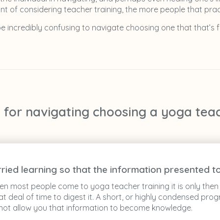
t of considering teacher training, the more people that prac
 be incredibly confusing to navigate choosing one that that’s fi
s for navigating choosing a yoga tea
rried learning so that the information presented
 most people come to yoga teacher training it is only then t
 deal of time to digest it. A short, or highly condensed pr
ll not allow you that information to become knowledge.