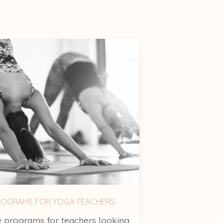
ROGRAMS FOR YOGA TEACHERS
 programs for teachers looking