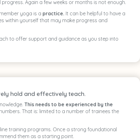
ul progress. Again a few weeks or months is not enough.
Remember yoga is a
practice.
It can be helpful to have a
ties within yourself that may make progress and
 reach to offer support and guidance as you step into
ely hold and effectively teach.
 knowledge.
This needs to be experienced by the
 numbers. That is: limited to a number of trainees the
line training programs. Once a strong foundational
mmend them as a starting point.