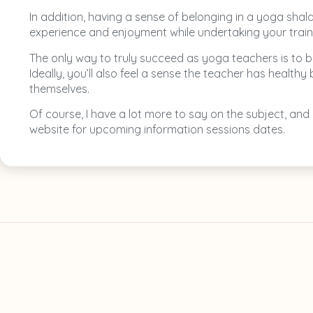
In addition, having a sense of belonging in a yoga sha
experience and enjoyment while undertaking your train
The only way to truly succeed as yoga teachers is to be
Ideally, you’ll also feel a sense the teacher has heal
themselves.
Of course, I have a lot more to say on the subject, and
website for upcoming information sessions dates.