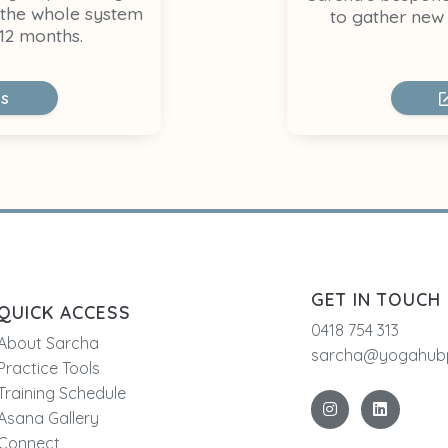
 the whole system
to gather new 
12 months.
ls
GET IN TOUCH
QUICK ACCESS
0418 754 313
About Sarcha
sarcha@yogahubp
Practice Tools
Training Schedule
Asana Gallery
Connect