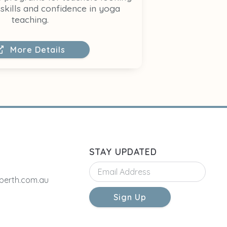
skills and confidence in yoga
teaching.
More Details
STAY UPDATED
erth.com.au
Sign Up