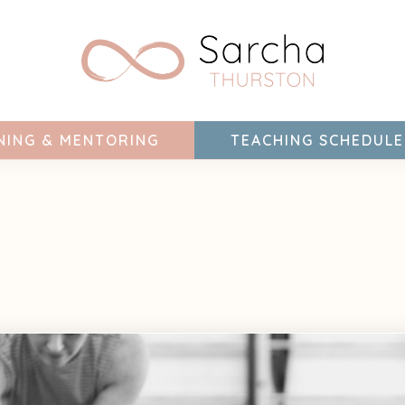
NING & MENTORING
TEACHING SCHEDULE