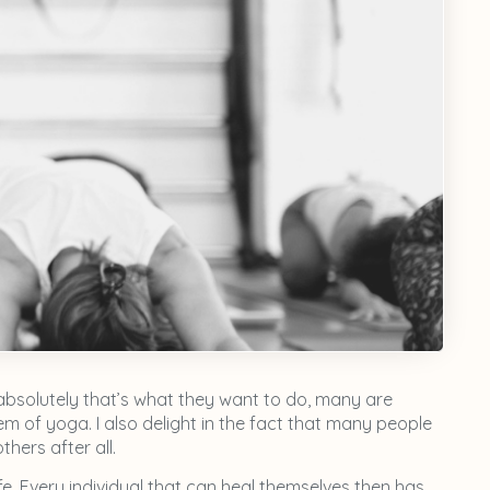
absolutely that’s what they want to do, many are
 of yoga. I also delight in the fact that many people
hers after all.
ife. Every individual that can heal themselves then has