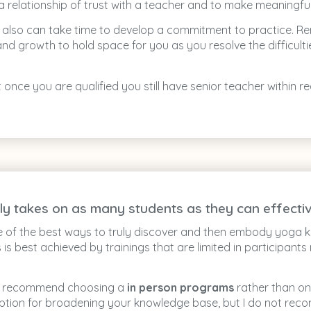
h a relationship of trust with a teacher and to make meaningf
It also can take time to develop a commitment to practice. 
and growth to hold space for you as you resolve the difficul
at once you are qualified you still have senior teacher within
ly takes on as many students as they can effectiv
e of the best ways to truly discover and then embody yoga
 is best achieved by trainings that are limited in participants
gly recommend choosing a
in person programs
rather than on
ption for broadening your knowledge base, but I do not reco