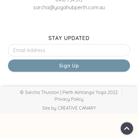
sarcha@yogahubperth.com.au
STAY UPDATED
Sign Up
© Sarcha Thurston | Perth Ashtanga Yoga 2022
Privacy Policy
Site by CREATIVE CANARY