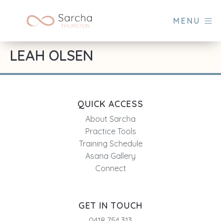
MENU
LEAH OLSEN
QUICK ACCESS
About Sarcha
Practice Tools
Training Schedule
Asana Gallery
Connect
GET IN TOUCH
0418 754 313