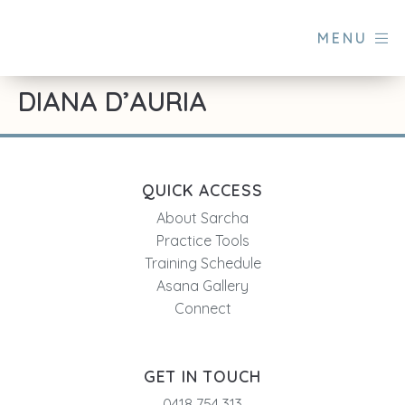
MENU
DIANA D’AURIA
QUICK ACCESS
About Sarcha
Practice Tools
Training Schedule
Asana Gallery
Connect
GET IN TOUCH
0418 754 313