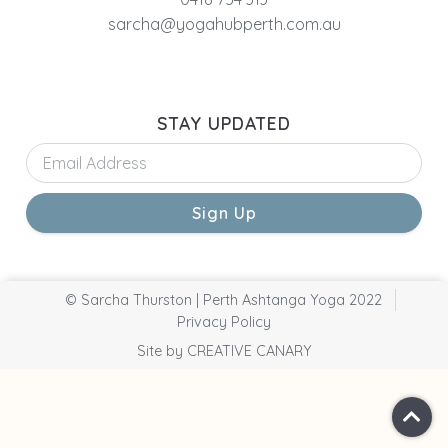
sarcha@yogahubperth.com.au
STAY UPDATED
Sign Up
© Sarcha Thurston | Perth Ashtanga Yoga 2022
Privacy Policy
Site by CREATIVE CANARY